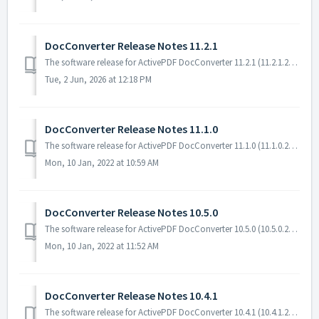
DocConverter Release Notes 11.2.1
The software release for ActivePDF DocConverter 11.2.1 (11.2.1.23108) includes enhancements and bug fixes. Software Requirements The following software...
Tue, 2 Jun, 2026 at 12:18 PM
DocConverter Release Notes 11.1.0
The software release for ActivePDF DocConverter 11.1.0 (11.1.0.22196) includes enhancements and bug fixes. Software Requirements The following software is...
Mon, 10 Jan, 2022 at 10:59 AM
DocConverter Release Notes 10.5.0
The software release for ActivePDF DocConverter 10.5.0 (10.5.0.22070) includes enhancements and bug fixes. Software Requirements The following software i...
Mon, 10 Jan, 2022 at 11:52 AM
DocConverter Release Notes 10.4.1
The software release for ActivePDF DocConverter 10.4.1 (10.4.1.21220) includes enhancements and bug fixes. Software Requirements The following software ...