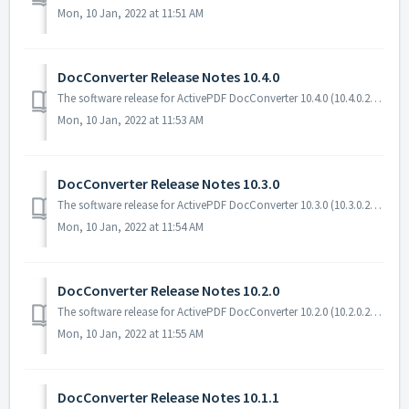
Mon, 10 Jan, 2022 at 11:51 AM
DocConverter Release Notes 10.4.0
The software release for ActivePDF DocConverter 10.4.0 (10.4.0.21183) includes a change and bug fixes. Software Requirements The following software is r...
Mon, 10 Jan, 2022 at 11:53 AM
DocConverter Release Notes 10.3.0
The software release for ActivePDF DocConverter 10.3.0 (10.3.0.20239) includes new features and bug fixes. Software Requirements The following software ...
Mon, 10 Jan, 2022 at 11:54 AM
DocConverter Release Notes 10.2.0
The software release for ActivePDF DocConverter 10.2.0 (10.2.0.20133) includes new features and bug fixes. Software Requirements The following software is...
Mon, 10 Jan, 2022 at 11:55 AM
DocConverter Release Notes 10.1.1