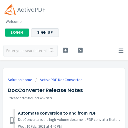
ActivePDF
Welcome
LOGIN
SIGN UP
Solution home
ActivePDF DocConverter
DocConverter Release Notes
Release notes for DocConverter
Automate conversion to and from PDF
DocConverter is the high-volume document PDF converter that transforms a variety of file types to and from PDF. Server-side SDK document conversion with .NE...
Wed, 10 Feb, 2021 at 4:40 PM