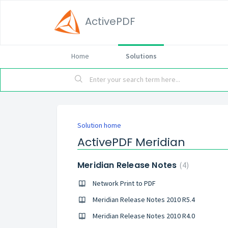
ActivePDF
Home
Solutions
Solution home
ActivePDF Meridian
Meridian Release Notes
4
Network Print to PDF
Meridian Release Notes 2010 R5.4
Meridian Release Notes 2010 R4.0