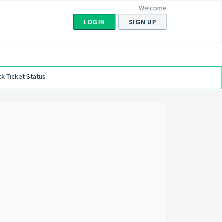
Welcome
LOGIN
SIGN UP
k Ticket Status