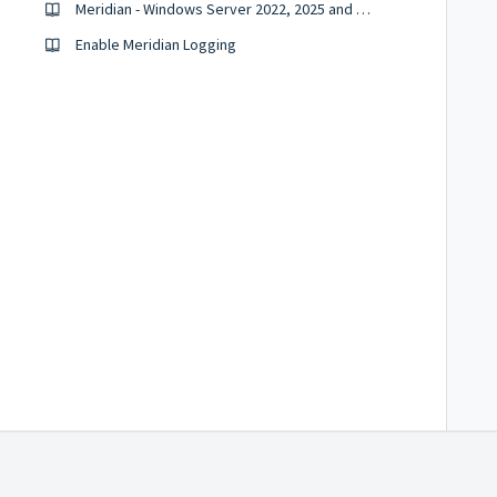
Meridian - Windows Server 2022, 2025 and Windows 11
Enable Meridian Logging