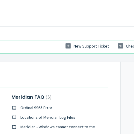
New Support Ticket
Chec
Meridian FAQ
5
Ordinal 9965 Error
Locations of Meridian Log Files
Meridian - Windows cannot connect to the printer. Access is denied