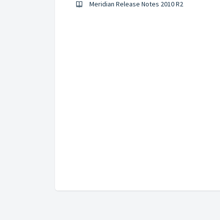
Meridian Release Notes 2010 R2