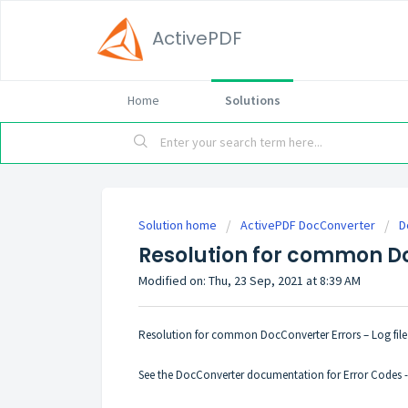
ActivePDF
Home
Solutions
Solution home
ActivePDF DocConverter
D
Resolution for common D
Modified on: Thu, 23 Sep, 2021 at 8:39 AM
Resolution for common DocConverter Errors – Log file 
See the DocConverter documentation for Error Codes 