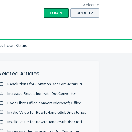
Welcome
LOGIN
SIGN UP
k Ticket Status
Related Articles
Resolutions for Common DocConverter Error Codes
Increase Resolution with DocConverter
Does Libre Office convert Microsoft Office Files?
Invalid Value for HowToHandleSubDirectories
Invalid Value for HowToHandleSubDirectories when Configuring Watch Folders
Increasing the Timeout for DocConverter