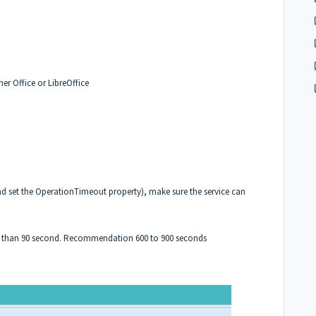
er Office or LibreOffice
d set the OperationTimeout property), make sure the service can
er than 90 second. Recommendation 600 to 900 seconds