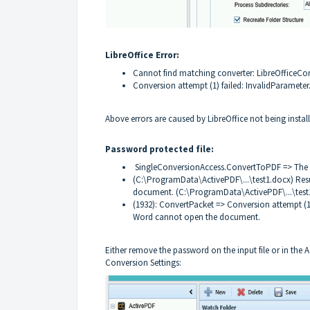
LibreOffice Error:
Cannot find matching converter: LibreOfficeCo
Conversion attempt (1) failed: InvalidParameter
Above errors are caused by LibreOffice not being instal
Password protected file:
SingleConversionAccess.ConvertToPDF => The 
(C:\ProgramData\ActivePDF\...\test1.docx) Res
document. (C:\ProgramData\ActivePDF\...\test
(1932): ConvertPacket => Conversion attempt (1) 
Word cannot open the document.
Either remove the password on the input file or in the
Conversion Settings: