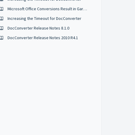
Microsoft Office Conversions Result in Garbled Characters
Increasing the Timeout for DocConverter
DocConverter Release Notes 8.1.0
DocConverter Release Notes 2010 R4.1