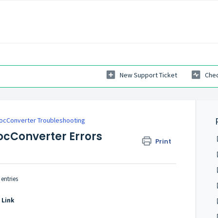
New Support Ticket
Chec
ocConverter Troubleshooting
ocConverter Errors
Print
entries
-
Link