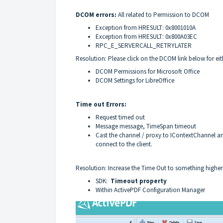
DCOM errors:
All related to Permission to DCOM
Exception from HRESULT: 0x8001010A
Exception from HRESULT: 0x800A03EC
RPC_E_SERVERCALL_RETRYLATER
Resolution: Please click on the DCOM link below for eith
DCOM Permissions for Microsoft Office
DCOM Settings for LibreOffice
Time out Errors:
Request timed out
Message message, TimeSpan timeout
Cast the channel / proxy to IContextChannel an
connect to the client.
Resolution: Increase the Time Out to something high
SDK:
Time
out property
Within ActivePDF Configuration Manager