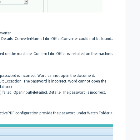
nverter
. Details- ConverterName: LibreOfficeConverter could not be found..
led on the machine. Confirm LibreOffice is installed on the machine.
password is incorrect. Word cannot open the document.
ult Exception: The password is incorrect. Word cannot open the
1.docx)
failed: OpenInputFileFailed. Details- The password is incorrect.
 ActivePDF configuration provide the password under Watch Folder >