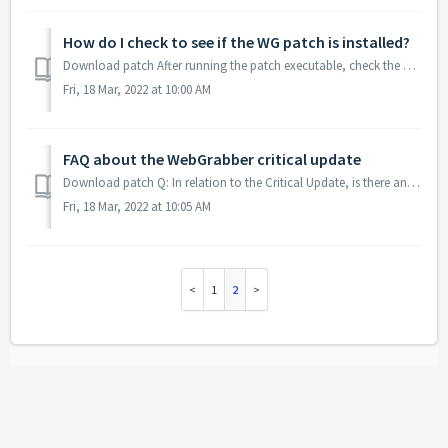
How do I check to see if the WG patch is installed?
Download patch After running the patch executable, check the WebGrabber patch log to confirm that the necessary files have been updated. C:\ProgramData...
Fri, 18 Mar, 2022 at 10:00 AM
FAQ about the WebGrabber critical update
Download patch Q: In relation to the Critical Update, is there any further information you could provide us on this? A: It's one patch for all versi...
Fri, 18 Mar, 2022 at 10:05 AM
1
2