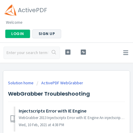
ActivePDF
Welcome
LOGIN
SIGN UP
Solution home
ActivePDF WebGrabber
WebGrabber Troubleshooting
Injectscriptx Error with IE Engine
WebGrabber 2013 Injectscriptx Error with IE Engine An injectscriptx error occurs when attempting to convert a URL with the IE Engine. Probable Cause T...
Wed, 10 Feb, 2021 at 4:38 PM