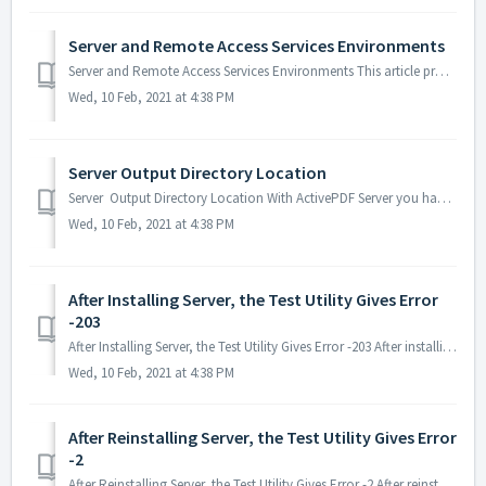
Server and Remote Access Services Environments
Server and Remote Access Services Environments This article provides guidance to Server users with regards to remote access environments. Remote Desktop...
Wed, 10 Feb, 2021 at 4:38 PM
Server Output Directory Location
Server Output Directory Location With ActivePDF Server you have the option of where to locate the output directory. The output directory can reside outsi...
Wed, 10 Feb, 2021 at 4:38 PM
After Installing Server, the Test Utility Gives Error
-203
After Installing Server, the Test Utility Gives Error -203 After installing Server, the Test Utility gives Error -203. Probable Cause This error is du...
Wed, 10 Feb, 2021 at 4:38 PM
After Reinstalling Server, the Test Utility Gives Error
-2
After Reinstalling Server, the Test Utility Gives Error -2 After reinstalling Server, the Test Utility gives Error -2. Probable Cause The error is due...