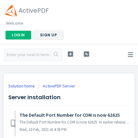
ActivePDF
Welcome
LOGIN
SIGN UP
Solution home
ActivePDF Server
Server Installation
The Default Port Number for COM is now 62625
The Default Port Number for COM is now 62625 In earlier releases of Server, the default port was 90 or 58585.
Wed, 10 Feb, 2021 at 4:38 PM