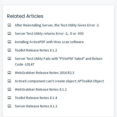
Related Articles
After Reinstalling Server, the Test Utility Gives Error -2
Server Test Utility returns Error -2, -5 or -503
Installing ActivePDF with Virus scan software
Toolkit Release Notes 8.1.2
Server Test Utility Fails with "PStoPDF failed" and Return
Code -10147
WebGrabber Release Notes 2016 R2.3
ActiveX component can't create object: APToolkit.Object.
WebGrabber Release Notes 8.1.2
Toolkit Release Notes 8.1.4
Server Release Notes 8.1.2