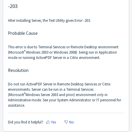
-203
After installing Server, the Test Utility gives Error -203.
Probable Cause
This error is due to Terminal Services or Remote Desktop environment
®
(Microsoft
Windows 2003 or Windows 2008) being run in Application
mode or running ActivePDF Server in a Citrix environment.
Resolution
Do not run ActivePDF Server in Remote Desktop Services or Citrix
environments. Server can be run in a Terminal Services
®
(Microsoft
Windows Server 2003 and prior) environment
only
in
Administrative mode. See your System Administrator or IT personnel for
assistance.
Did you find it helpful?
Yes
No