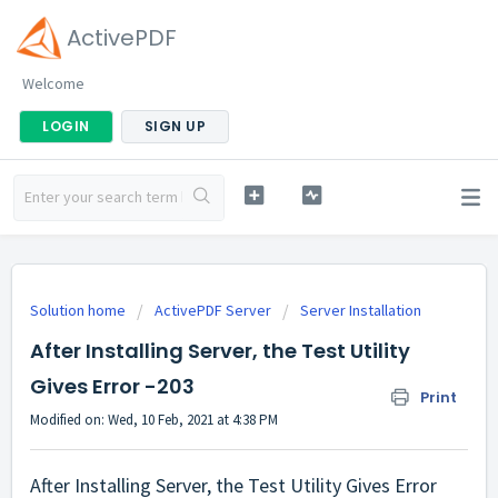
ActivePDF
Welcome
LOGIN
SIGN UP
Solution home
ActivePDF Server
Server Installation
After Installing Server, the Test Utility
Gives Error -203
Print
Modified on: Wed, 10 Feb, 2021 at 4:38 PM
After Installing Server, the Test Utility Gives Error