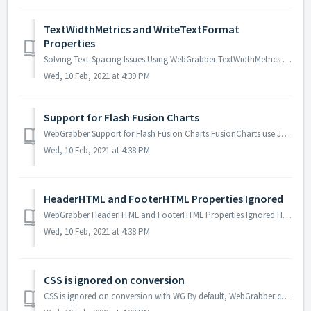
TextWidthMetrics and WriteTextFormat
Properties
Solving Text-Spacing Issues Using WebGrabber TextWidthMetrics and WriteTextFormat Properties WebGrabber includes properties that allow you choices for...
Wed, 10 Feb, 2021 at 4:39 PM
Support for Flash Fusion Charts
WebGrabber Support for Flash Fusion Charts FusionCharts use JavaScript to embed Flash for the creation of interactive charts. Although ActivePDF WebGrabbe...
Wed, 10 Feb, 2021 at 4:38 PM
HeaderHTML and FooterHTML Properties Ignored
WebGrabber HeaderHTML and FooterHTML Properties Ignored HeaderHTML and FooterHTML properties are ignored. Probable Cause The <div style> HTML t...
Wed, 10 Feb, 2021 at 4:38 PM
CSS is ignored on conversion
CSS is ignored on conversion with WG By default, WebGrabber converts pages as they would be printed. However, some CSS is set for the Screen only, rather ...