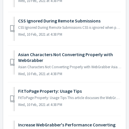
Wed, 10 Feb, 2021 at 4:38 PM
CSS Ignored During Remote Submissions
CSS Ignored During Remote Submissions CSS is ignored when performing a conversion via remote connection. Probable Cause WebGrabber is unable to find t...
Wed, 10 Feb, 2021 at 4:38 PM
Asian Characters Not Converting Properly with
WebGrabber
Asian Characters Not Converting Properly with WebGrabber Asian characters do not convert properly with WebGrabber. Probable Cause The DOCTYPE tag is n...
Wed, 10 Feb, 2021 at 4:38 PM
FitToPage Property: Usage Tips
FitToPage Property: Usage Tips This article discusses the WebGrabber FitToPage property and provides details on its effects on the output PDF. How the...
Wed, 10 Feb, 2021 at 4:38 PM
Increase WebGrabber's Performance Converting