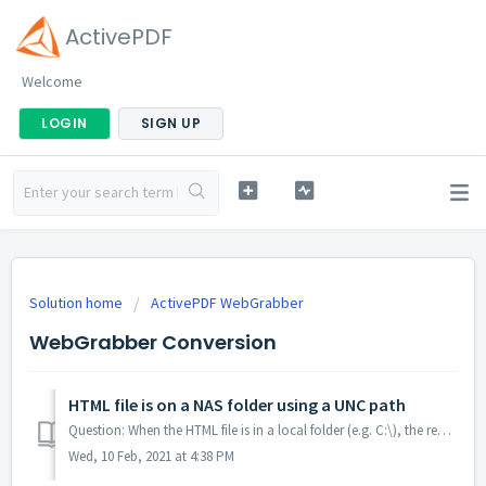
ActivePDF
Welcome
LOGIN
SIGN UP
Solution home
ActivePDF WebGrabber
WebGrabber Conversion
HTML file is on a NAS folder using a UNC path
Question: When the HTML file is in a local folder (e.g. C:\), the rendering works as expected and an output file is produced. When deployed to an enviro...
Wed, 10 Feb, 2021 at 4:38 PM