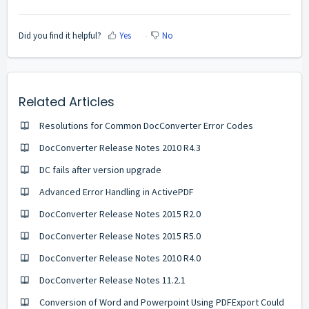
Did you find it helpful?
Yes
No
Related Articles
Resolutions for Common DocConverter Error Codes
DocConverter Release Notes 2010 R4.3
DC fails after version upgrade
Advanced Error Handling in ActivePDF
DocConverter Release Notes 2015 R2.0
DocConverter Release Notes 2015 R5.0
DocConverter Release Notes 2010 R4.0
DocConverter Release Notes 11.2.1
Conversion of Word and Powerpoint Using PDFExport Could