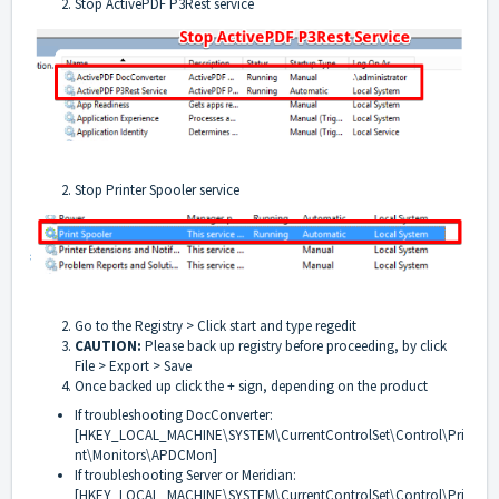
Stop ActivePDF P3Rest service
Stop Printer Spooler service
Go to the Registry > Click start and type regedit
CAUTION:
Please back up registry before proceeding, by click
File > Export > Save
Once backed up click the + sign, depending on the product
If troubleshooting DocConverter:
[HKEY_LOCAL_MACHINE\SYSTEM\CurrentControlSet\Control\Pri
nt\Monitors\APDCMon]
If troubleshooting Server or Meridian:
[HKEY_LOCAL_MACHINE\SYSTEM\CurrentControlSet\Control\Pri