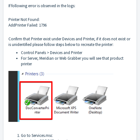
If following error is observed in the logs:
Printer Not Found:
AddPrinter Failed: 1796
Confirm that Printer exist under Devices and Printer, if it does not exist or
is unidentified please follow steps below to recreate the printer:
Control Panels > Devices and Printer
For Server, Meridian or Web Grabber you will see that product
printer
Go to Services.msc