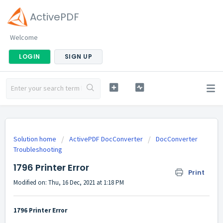
ActivePDF
Welcome
LOGIN
SIGN UP
Solution home
ActivePDF DocConverter
DocConverter
Troubleshooting
1796 Printer Error
Print
Modified on: Thu, 16 Dec, 2021 at 1:18 PM
1796 Printer Error