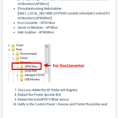
nt\Monitors\APSMon]
If troubleshooting WebGrabber:
[HKEY_LOCAL_MACHINE\SYSTEM\CurrentControlSet\Control\Pri
nt\Monitors\APWGMon]
DocConverter – APDCMon
Server or Meridian – APSMon
Web Grabber – APWGMon
Once you delete the AP folder exit Registry
Restart the Printer Spooler first
Restart the ActivePDF P3Rest service
Verify in the Control Panel > Devices and Printer the printer exist