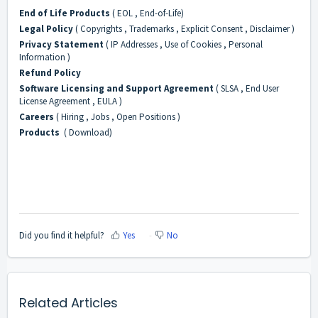
End of Life Products
( EOL , End-of-Life)
Legal Policy
( Copyrights , Trademarks , Explicit Consent , Disclaimer )
Privacy Statement
( IP Addresses , Use of Cookies , Personal
Information )
Refund Policy
Software Licensing and Support Agreement
( SLSA , End User
License Agreement , EULA )
Careers
( Hiring , Jobs , Open Positions )
Products
( Download)
Did you find it helpful?
Yes
No
Related Articles