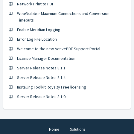
Network Print to PDF
WebGrabber Maximum Connections and Conversion
Timeouts
Enable Meridian Logging
Error Log File Location
Welcome to the new ActivePDF Support Portal
License Manager Documentation
Server Release Notes 8.1.1
Server Release Notes 8.1.4
Installing Toolkit Royalty Free licensing
Server Release Notes 8.1.0
Home
Solutions