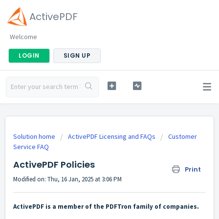
ActivePDF
Welcome
LOGIN
SIGN UP
Solution home
ActivePDF Licensing and FAQs
Customer
Service FAQ
ActivePDF Policies
Print
Modified on: Thu, 16 Jan, 2025 at 3:06 PM
ActivePDF is a member of the PDFTron family of companies.