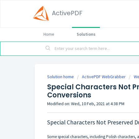
ActivePDF
Home
Solutions
Solution home
ActivePDF WebGrabber
We
Special Characters Not P
Conversions
Modified on: Wed, 10 Feb, 2021 at 4:38 PM
Special Characters Not Preserved 
Some special characters, including Polish characters, 