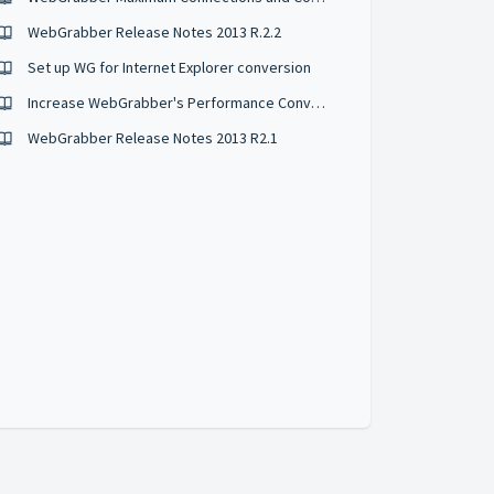
WebGrabber Release Notes 2013 R.2.2
Set up WG for Internet Explorer conversion
Increase WebGrabber's Performance Converting HTML Files
WebGrabber Release Notes 2013 R2.1