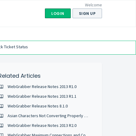
Welcome
LOGIN
SIGN UP
k Ticket Status
Related Articles
WebGrabber Release Notes 2013 R1.0
WebGrabber Release Notes 2013 R1.1
WebGrabber Release Notes 8.1.0
Asian Characters Not Converting Properly with WebGrabber
WebGrabber Release Notes 2013 R2.0
WebGrabber Maximum Connections and Conversion Timeouts