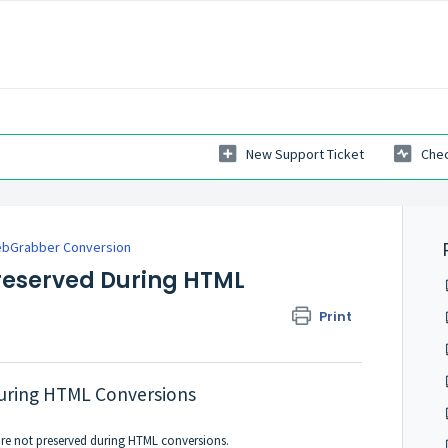
New Support Ticket
Chec
bGrabber Conversion
reserved During HTML
Print
During HTML Conversions
are not preserved during HTML conversions.