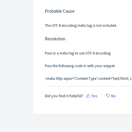
Probable Cause
The UTF-8 encoding meta tag is not included.
Resolution
Pass in a meta tag to use UTF-8 encoding.
Pass the following code in with your snippet:
<meta http-equiv='Content-Type' content='text/html; c
Did you find it helpful?
Yes
No