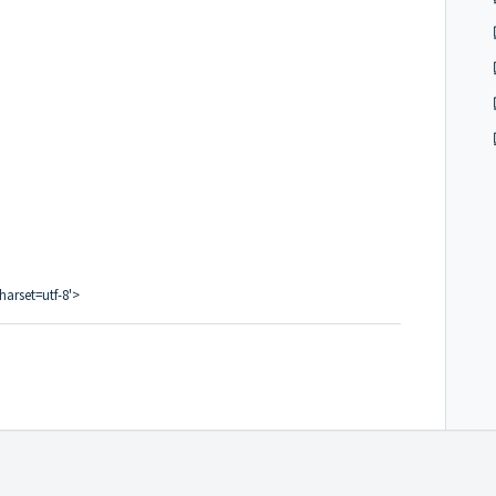
harset=utf-8'>