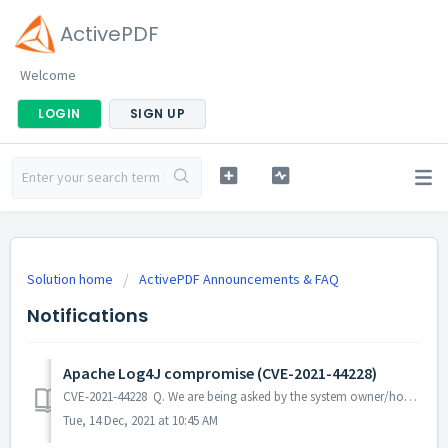
ActivePDF
Welcome
LOGIN
SIGN UP
Solution home
ActivePDF Announcements & FAQ
Notifications
Apache Log4J compromise (CVE-2021-44228)
CVE-2021-44228 Q. We are being asked by the system owner/hosting operation to reach out to our software vendors to find out if their products may be vu...
Tue, 14 Dec, 2021 at 10:45 AM