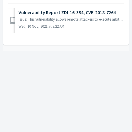
Vulnerability Report ZDI-16-354, CVE-2018-7264
Issue: This vulnerability allows remote attackers to execute arbitrary code on vulnerable installations of ActivePDF products. User interaction is requi...
Wed, 10 Nov, 2021 at 9:22 AM