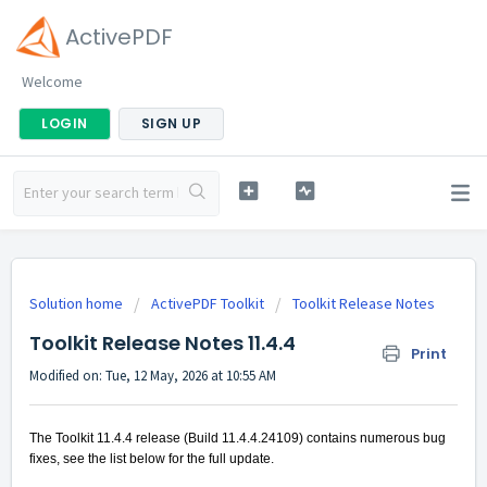
ActivePDF
Welcome
LOGIN
SIGN UP
Solution home
ActivePDF Toolkit
Toolkit Release Notes
Toolkit Release Notes 11.4.4
Print
Modified on: Tue, 12 May, 2026 at 10:55 AM
The Toolkit 11.4.4 release (Build 11.4.4.24109) contains numerous bug
fixes, see the list below for the full update.