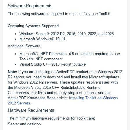
Software Requirements
The following software is required to successfully use Toolkit.
Operating Systems Supported
Windows Server® 2012 R2, 2016, 2019, 2022, and 2025.
Microsoft Windows® 10, 11
Additional Software
Microsoft® .NET Framework 4.5 or higher is required to use
Toolkit's .NET component
Visual Studio C++ 2015 Redistributable
Note:
If you are installing an ActivePDF product on a Windows 2012
R2 server, you need to download and install two Microsoft updates
for Windows 2012 R2 servers. These updates resolve issues with
the Microsoft Visual 2015 C++ Redistributable Runtime
Components. For links and step-by-step instructions, see this
ActivePDF Knowledge Base article:
Installing Toolkit on Windows
2012 Servers.
Hardware Requirements
The minimum hardware requirements for Toolkit are:
Server and desktop