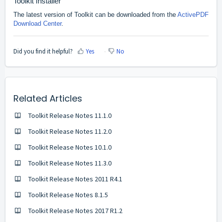
Toolkit Installer
The latest version of Toolkit can be downloaded from the
ActivePDF
Download Center
.
Did you find it helpful?
Yes
No
Related Articles
Toolkit Release Notes 11.1.0
Toolkit Release Notes 11.2.0
Toolkit Release Notes 10.1.0
Toolkit Release Notes 11.3.0
Toolkit Release Notes 2011 R4.1
Toolkit Release Notes 8.1.5
Toolkit Release Notes 2017 R1.2