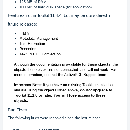
125 MB of RAM
100 MB of hard disk space (for application)
Features not in Toolkit 11.4.4, but may be considered in
future releases:
Flash
Metadata Management
Text Extraction
Redaction
Text To PDF Conversion
Although the documentation is available for these objects, the
objects themselves are not connected, and will not work. For
more information, contact the
ActivePDF Support team
.
Important Note:
If you have an existing Toolkit installation
and are using the objects listed above,
do not upgrade to
Toolkit 11.1.0 or later. You will lose access to these
objects.
Bug Fixes
The following bugs were resolved since the last release.