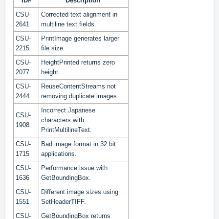
ID#
Description
CSU-
Corrected text alignment in
2641
multiline text fields.
CSU-
PrintImage generates larger
2215
file size.
CSU-
HeightPrinted returns zero
2077
height.
CSU-
ReuseContentStreams not
2444
removing duplicate images.
Incorrect Japanese
CSU-
characters with
1908
PrintMultilineText.
CSU-
Bad image format in 32 bit
1715
applications.
CSU-
Performance issue with
1636
GetBoundingBox.
CSU-
Different image sizes using
1551
SetHeaderTIFF.
CSU-
GetBoundingBox returns