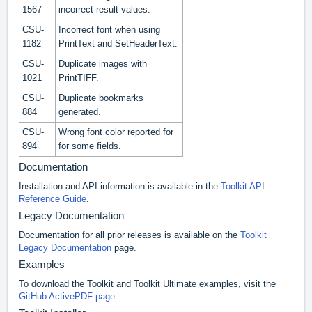
1567
incorrect result values.
CSU-
Incorrect font when using
1182
PrintText and SetHeaderText.
CSU-
Duplicate images with
1021
PrintTIFF.
CSU-
Duplicate bookmarks
884
generated.
CSU-
Wrong font color reported for
894
for some fields.
Documentation
Installation and API information is available in the
Toolkit API
Reference Guide
.
Legacy Documentation
Documentation for all prior releases is available on the
Toolkit
Legacy Documentation
page.
Examples
To download the Toolkit and Toolkit Ultimate examples, visit the
GitHub ActivePDF page
.