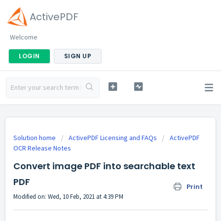
ActivePDF
Welcome
LOGIN
SIGN UP
Solution home
ActivePDF Licensing and FAQs
ActivePDF
OCR Release Notes
Convert image PDF into searchable text
PDF
Print
Modified on: Wed, 10 Feb, 2021 at 4:39 PM