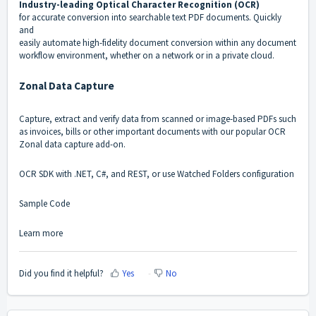
Industry-leading Optical Character Recognition (OCR)
for accurate conversion into searchable text PDF documents. Quickly
and
easily automate high-fidelity document conversion within any document
workflow environment, whether on a network or in a private cloud.
Zonal Data Capture
Capture, extract and verify data from scanned or image-based PDFs such
as invoices, bills or other important documents with our popular OCR
Zonal data capture add-on.
OCR SDK with .NET, C#, and REST, or use Watched Folders configuration
Sample Code
Learn more
Did you find it helpful?
Yes
No