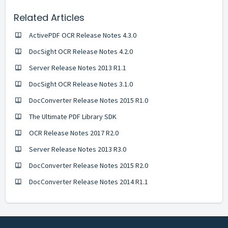
Related Articles
ActivePDF OCR Release Notes 4.3.0
DocSight OCR Release Notes 4.2.0
Server Release Notes 2013 R1.1
DocSight OCR Release Notes 3.1.0
DocConverter Release Notes 2015 R1.0
The Ultimate PDF Library SDK
OCR Release Notes 2017 R2.0
Server Release Notes 2013 R3.0
DocConverter Release Notes 2015 R2.0
DocConverter Release Notes 2014 R1.1