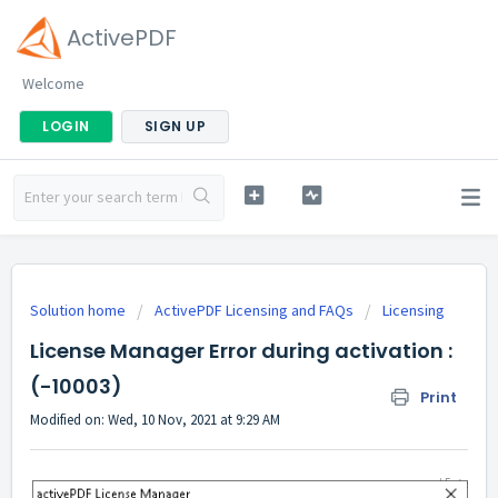
ActivePDF
Welcome
LOGIN
SIGN UP
Solution home
ActivePDF Licensing and FAQs
Licensing
License Manager Error during activation :
(-10003)
Print
Modified on: Wed, 10 Nov, 2021 at 9:29 AM