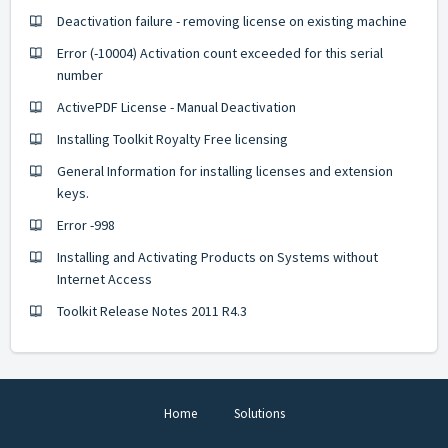
Deactivation failure - removing license on existing machine
Error (-10004) Activation count exceeded for this serial
number
ActivePDF License - Manual Deactivation
Installing Toolkit Royalty Free licensing
General Information for installing licenses and extension
keys.
Error -998
Installing and Activating Products on Systems without
Internet Access
Toolkit Release Notes 2011 R4.3
Home
Solutions