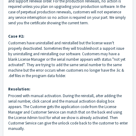
and support renewal order. For the production renewals, no action is
required unless you plan on upgrading your production software. In the
case of perpetual production renewals, customers will not experience
any service interruption so no action is required on your part. We simply
send you the certificate showing the current term.
Case #2:
Customers have uninstalled and reinstalled but the license wasn't
properly deactivated. Sometimes they will troubleshoot a support issue
by uninstalling and reinstalling our software. Customers may have a
blank License Manager or the serial number appears with status "not yet
activated". They are trying to add the same serial number to the same
machine but the error occurs when customers no longer have the .lic &
.def files in the program data folder.
Resolution:
Proceed with manual activation. During the reinstall, after adding the
serial number, click cancel and the manual activation dialog box
appears. The Customer gets the application code from the License
Manager and Customer Service can match that on the back end using
the License Admin tool for what we show is already activated. Then
Customer Service can give the unlock code back to the customer to enter
manually.