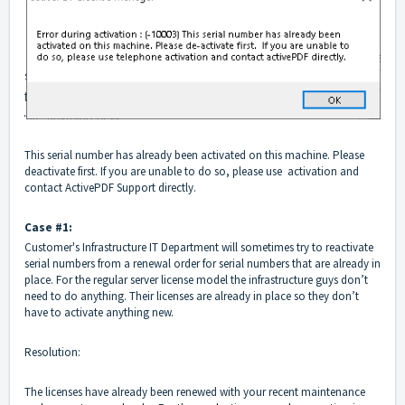
This serial number has already been activated on this machine. Please
deactivate first. If you are unable to do so, please use activation and
contact
ActivePDF Support
directly.
Case #1:
Customer's Infrastructure IT Department will sometimes try to reactivate
serial numbers from a renewal order for serial numbers that are already in
place. For the regular server license model the infrastructure guys don’t
need to do anything. Their licenses are already in place so they don’t
have to activate anything new.
Resolution:
The licenses have already been renewed with your recent maintenance