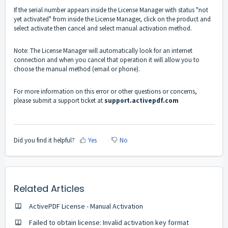
If the serial number appears inside the License Manager with status "not
yet activated" from inside the License Manager, click on the product and
select activate then cancel and select manual activation method.
Note: The License Manager will automatically look for an internet
connection and when you cancel that operation it will allow you to
choose the manual method (email or phone).
For more information on this error or other questions or concerns,
please submit a support ticket at
support.activepdf.com
Did you find it helpful?
Yes
No
Related Articles
ActivePDF License - Manual Activation
Failed to obtain license: Invalid activation key format