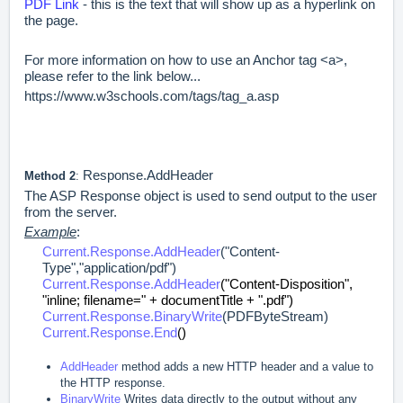
PDF Link
- this is the text that will show up as a hyperlink on
the page.
For more information on how to use an Anchor tag <a>,
please refer to the link below...
https://www.w3schools.com/tags/tag_a.asp
Response.AddHeader
Method 2
:
The ASP Response object is used to send output to the user
from the server.
Example
:
Current.Response.AddHeader
("Content-
Type","application/pdf")
Current.Response.AddHeader
("Content-Disposition",
"inline; filename=" + documentTitle + ".pdf")
Current.Response.BinaryWrite
(PDFByteStream)
Current.Response.End
()
AddHeader
method adds a new HTTP header and a value to
the HTTP response.
BinaryWrite
Writes data directly to the output without any