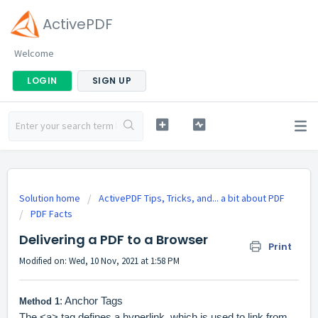
ActivePDF
Welcome
LOGIN
SIGN UP
Solution home
ActivePDF Tips, Tricks, and... a bit about PDF
PDF Facts
Delivering a PDF to a Browser
Print
Modified on: Wed, 10 Nov, 2021 at 1:58 PM
: Anchor Tags
Method 1
The <a> tag defines a hyperlink, which is used to link from