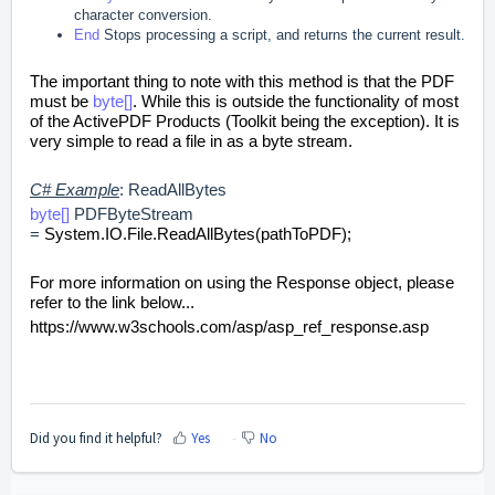
character conversion.
End
Stops processing a script, and returns the current result.
The important thing to note with this method is that the PDF
must be
byte[]
. While this is outside the functionality of most
of the ActivePDF Products (Toolkit being the exception). It is
very simple to read a file in as a byte stream.
C# Example
: ReadAllBytes
byte[]
PDFByteStream
=
System.IO.File.ReadAllBytes(pathToPDF);
For more information on using the Response object, please
refer to the link below...
https://www.w3schools.com/asp/asp_ref_response.asp
Did you find it helpful?
Yes
No