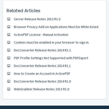
Related Articles
Server Release Notes 2013 R1.0
Browser Privacy Add-on Applications Must be White-listed
ActivePDF License - Manual Activation
Cookies must be enabled in your browser to sign in.
DocConverter Release Notes 2014 R1.2
PDF Profile Settings Not Supported with PDFExport
DocConverter Release Notes 2014 R1.1
How to Create an Account in ActivePDF
DocConverter Release Notes 2014 R1.0
WebGrabber Release Notes 2013 R1.0