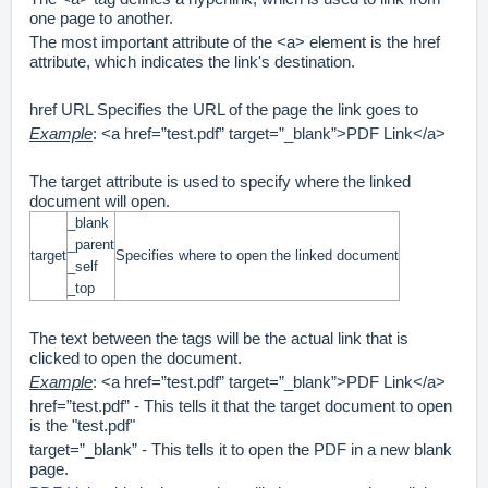
one page to another.
The most important attribute of the <a> element is the href
attribute, which indicates the link's destination.
href URL Specifies the URL of the page the link goes to
Example
: <a href=”test.pdf” target=”_blank”>PDF Link</a>
The target attribute is used to specify where the linked
document will open.
_blank
_parent
target
Specifies where to open the linked document
_self
_top
The text between the tags will be the actual link that is
clicked to open the document.
Example
: <a href=”test.pdf” target=”_blank”>PDF Link</a>
href=”test.pdf” - This tells it that the target document to open
is the "test.pdf"
target=”_blank” - This tells it to open the PDF in a new blank
page.