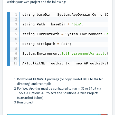
Within your Web project add the following:
string baseDir 
=
 System
.
AppDomain
.
CurrentDoma
string Path 
=
 baseDir 
+
"bin"
;
string CurrentPath 
=
 System
.
Environment
.
GetEn
string strtkpath 
=
 Path
;
System
.
Environment
.
SetEnvironmentVariable
(
"Pa
APToolkitNET
.
Toolkit tk 
=
 new APToolkitNET
.
To
Download TK NuGET package (or copy Toolkit DLLs to the bin
directory) and recompile
For Web App this must be configured to run in 32 or 64 bit via
Tools -> Options -> Projects and Solutions -> Web Projects
(screenshot below)
Run project