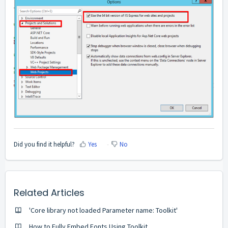
Did you find it helpful?
Yes
No
Related Articles
'Core library not loaded Parameter name: Toolkit'
How to Fully Embed Fonts Using Toolkit