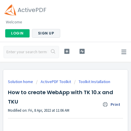
ActivePDF
Welcome
LOGIN
SIGN UP
Solution home
ActivePDF Toolkit
Toolkit Installation
How to create WebApp with TK 10.x and
TKU
Print
Modified on: Fri, 8 Apr, 2022 at 11:06 AM