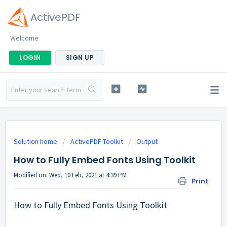
ActivePDF
Welcome
LOGIN
SIGN UP
Solution home
ActivePDF Toolkit
Output
How to Fully Embed Fonts Using Toolkit
Modified on: Wed, 10 Feb, 2021 at 4:39 PM
Print
How to Fully Embed Fonts Using Toolkit