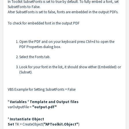
In Toolkit SubsetFonts is set to true by default. To fully embed a font, set
SubsetFonts to False.
After SubsetFonts is set to false, fonts are embedded in the output PDFs.
To check for embedded font in the output PDF
Open the PDF and on your keyboard press Ctrl+d to open the
PDF Properties dialog box.
Select the Fonts tab.
Look for your font in the list, it should show either (Embedded) or
(Subset).
VBS Example for Setting SubsetFonts = False
' Variables
' Template and Output files
varOutputFile =
"output.pdf"
' Instantiate Object
Set
TK = CreateObject(
"APToolkit.Object"
)