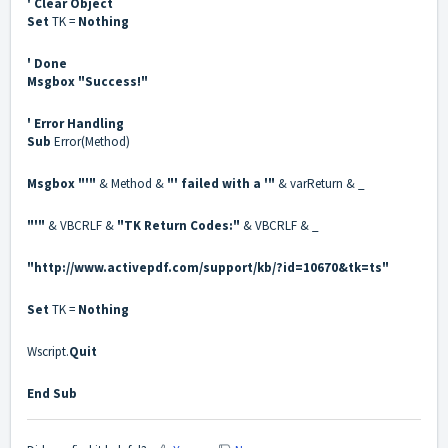
' Clear Object
Set
TK =
Nothing
' Done
Msgbox
"Success!"
' Error Handling
Sub
Error(Method)
Msgbox
"'"
& Method &
"' failed with a '"
& varReturn & _
"'"
& VBCRLF &
"TK Return Codes:"
& VBCRLF & _
"
http://www.activepdf.com/support/kb/?id=10670&tk=ts
"
Set
TK =
Nothing
Wscript.
Quit
End Sub