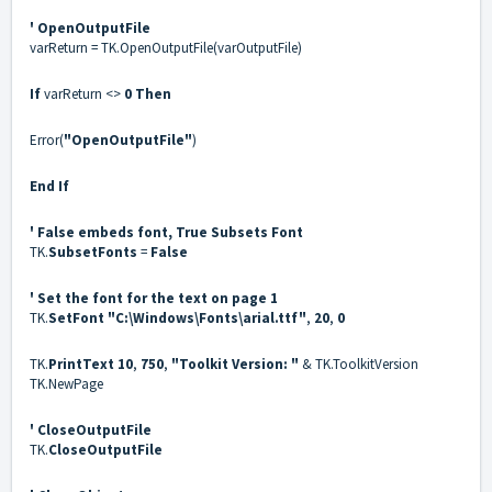
' OpenOutputFile
varReturn = TK.OpenOutputFile(varOutputFile)
If
varReturn <>
0
Then
Error(
"OpenOutputFile"
)
End If
' False embeds font, True Subsets Font
TK.
SubsetFonts
=
False
' Set the font for the text on page 1
TK.
SetFont
"C:\Windows\Fonts\arial.ttf"
,
20
,
0
TK.
PrintText
10
,
750
,
"Toolkit Version: "
& TK.ToolkitVersion
TK.NewPage
' CloseOutputFile
TK.
CloseOutputFile