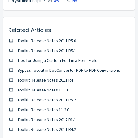
Did you find it helpful?
Yes
No
Related Articles
Toolkit Release Notes 2011 R5.0
Toolkit Release Notes 2011 R5.1
Tips for Using a Custom Font in a Form Field
Bypass Toolkit in DocConverter PDF to PDF Conversions
Toolkit Release Notes 2011 R4
Toolkit Release Notes 11.1.0
Toolkit Release Notes 2011 R5.2
Toolkit Release Notes 11.2.0
Toolkit Release Notes 2017 R1.1
Toolkit Release Notes 2011 R4.2