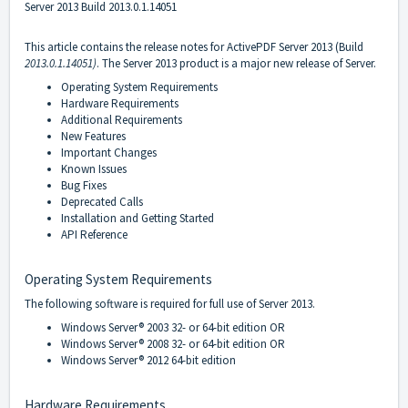
Server 2013 Build 2013.0.1.14051
This article contains the release notes for ActivePDF Server 2013 (Build
2013.0.1.14051)
. The Server 2013 product is a major new release of Server.
Operating System Requirements
Hardware Requirements
Additional Requirements
New Features
Important Changes
Known Issues
Bug Fixes
Deprecated Calls
Installation and Getting Started
API Reference
Operating System Requirements
The following software is required for full use of Server 2013.
Windows Server
®
2003 32- or 64-bit edition OR
Windows Server
®
2008 32- or 64-bit edition OR
Windows Server
®
2012 64-bit edition
Hardware Requirements