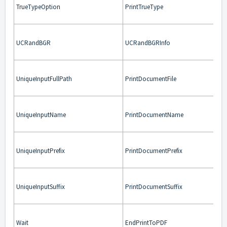
TrueTypeOption
PrintTrueType
UCRandBGR
UCRandBGRInfo
UniqueInputFullPath
PrintDocumentFile
UniqueInputName
PrintDocumentName
UniqueInputPrefix
PrintDocumentPrefix
UniqueInputSuffix
PrintDocumentSuffix
Wait
EndPrintToPDF