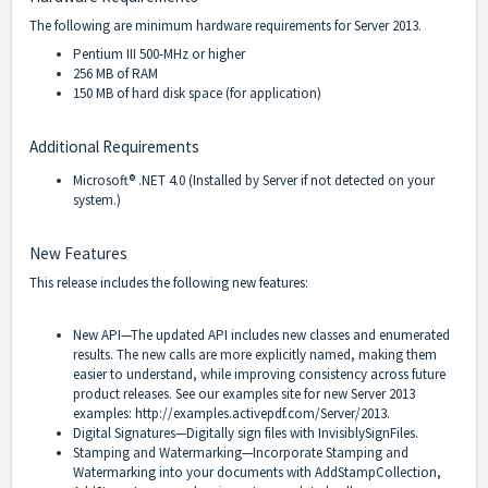
The following are minimum hardware requirements for Server 2013.
Pentium III 500-MHz or higher
256 MB of RAM
150 MB of hard disk space (for application)
Additional Requirements
Microsoft
®
.NET 4.0 (Installed by Server if not detected on your
system.)
New Features
This release includes the following new features:
New API—The updated API includes new classes and enumerated
results. The new calls are more explicitly named, making them
easier to understand, while improving consistency across future
product releases. See our examples site for new Server 2013
examples:
http://examples.activepdf.com/Server/2013
.
Digital Signatures—Digitally sign files with InvisiblySignFiles.
Stamping and Watermarking—Incorporate Stamping and
Watermarking into your documents with AddStampCollection,