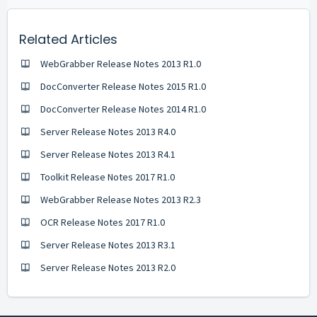
Related Articles
WebGrabber Release Notes 2013 R1.0
DocConverter Release Notes 2015 R1.0
DocConverter Release Notes 2014 R1.0
Server Release Notes 2013 R4.0
Server Release Notes 2013 R4.1
Toolkit Release Notes 2017 R1.0
WebGrabber Release Notes 2013 R2.3
OCR Release Notes 2017 R1.0
Server Release Notes 2013 R3.1
Server Release Notes 2013 R2.0