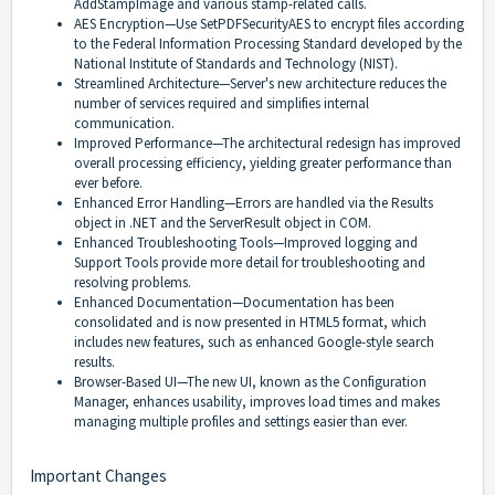
AddStampImage and various stamp-related calls.
AES Encryption—Use SetPDFSecurityAES to encrypt files according
to the Federal Information Processing Standard developed by the
National Institute of Standards and Technology (NIST).
Streamlined Architecture—Server's new architecture reduces the
number of services required and simplifies internal
communication.
Improved Performance—The architectural redesign has improved
overall processing efficiency, yielding greater performance than
ever before.
Enhanced Error Handling—Errors are handled via the Results
object in .NET and the ServerResult object in COM.
Enhanced Troubleshooting Tools—Improved logging and
Support Tools provide more detail for troubleshooting and
resolving problems.
Enhanced Documentation—Documentation has been
consolidated and is now presented in HTML5 format, which
includes new features, such as enhanced Google-style search
results.
Browser-Based UI—The new UI, known as the Configuration
Manager, enhances usability, improves load times and makes
managing multiple profiles and settings easier than ever.
Important Changes