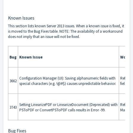
Known Issues
This section lists known Server 2013 issues. When a known issue is fixed, it
is moved to the
Bug Fixes
table. NOTE: The availability of a workaround
does not imply that an issue will not be fixed.
Bug
Known Issue
Worka
Configuration Manager (UI): Saving alphanumeric fields with
Refrain
3662
special characters (e.g. !@#$) causes unpredictable behavior.
fields.
Setting LinearizePDF or LinearizeDocument (Deprecated) with
Refrain
3743
PSToPDF or ConvertPSToPDF calls results in Error -99.
Manager
Bug Fixes