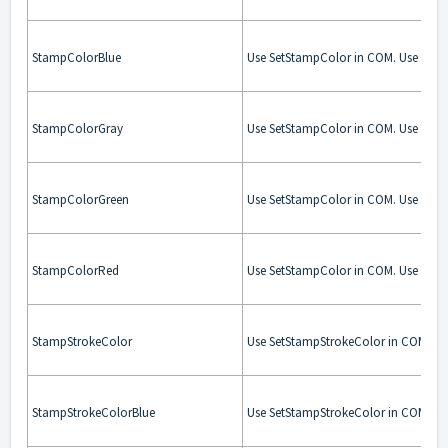
StampColorBlue
Use SetStampColor in COM. Use Stam
StampColorGray
Use SetStampColor in COM. Use Stam
StampColorGreen
Use SetStampColor in COM. Use Stam
StampColorRed
Use SetStampColor in COM. Use Stam
StampStrokeColor
Use SetStampStrokeColor in COM. Us
StampStrokeColorBlue
Use SetStampStrokeColor in COM. Us