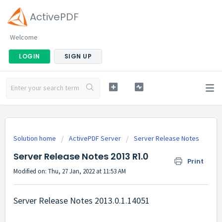
ActivePDF
Welcome
LOGIN
SIGN UP
Solution home
ActivePDF Server
Server Release Notes
Server Release Notes 2013 R1.0
Print
Modified on: Thu, 27 Jan, 2022 at 11:53 AM
Server Release Notes 2013.0.1.14051