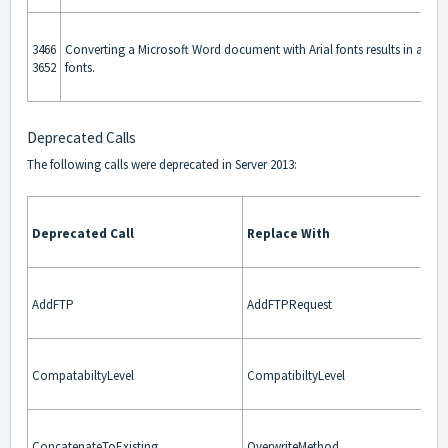
3466
Converting a Microsoft Word document with Arial fonts results in an ou
3652
fonts.
Deprecated Calls
The following calls were deprecated in Server 2013:
Deprecated Call
Replace With
AddFTP
AddFTPRequest
CompatabiltyLevel
CompatibiltyLevel
ConcatenateToExisting
OverwriteMethod