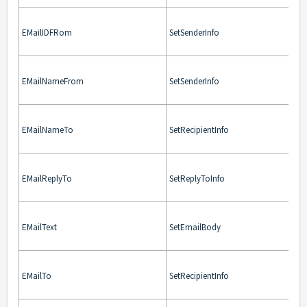
EMailIDFRom
SetSenderInfo
EMailNameFrom
SetSenderInfo
EMailNameTo
SetRecipientInfo
EMailReplyTo
SetReplyToInfo
EMailText
SetEmailBody
EMailTo
SetRecipientInfo