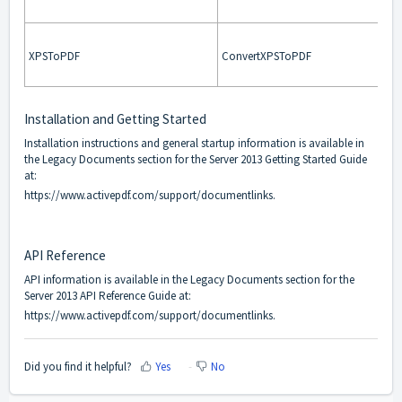
XPSToPDF
ConvertXPSToPDF
Installation and Getting Started
Installation instructions and general startup information is available in
the Legacy Documents section for the Server 2013 Getting Started Guide
at:
https://www.activepdf.com/support/documentlinks
.
API Reference
API information is available in the Legacy Documents section for the
Server 2013 API Reference Guide at:
https://www.activepdf.com/support/documentlinks
.
Did you find it helpful?
Yes
No