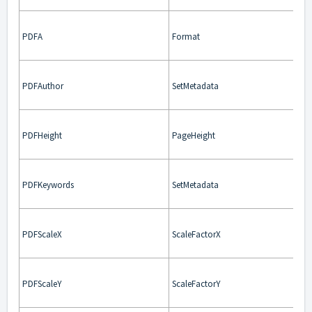
PDFA
Format
PDFAuthor
SetMetadata
PDFHeight
PageHeight
PDFKeywords
SetMetadata
PDFScaleX
ScaleFactorX
PDFScaleY
ScaleFactorY