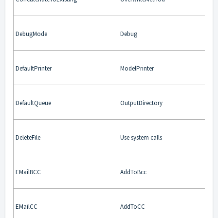
DebugMode
Debug
DefaultPrinter
ModelPrinter
DefaultQueue
OutputDirectory
DeleteFile
Use system calls
EMailBCC
AddToBcc
EMailCC
AddToCC