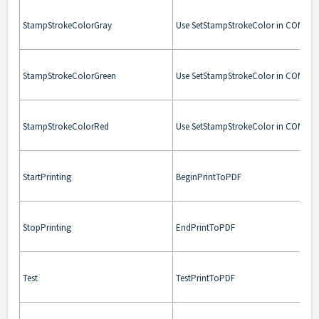
StampStrokeColorGray
Use SetStampStrokeColor in COM. Us
StampStrokeColorGreen
Use SetStampStrokeColor in COM. Us
StampStrokeColorRed
Use SetStampStrokeColor in COM. Us
StartPrinting
BeginPrintToPDF
StopPrinting
EndPrintToPDF
Test
TestPrintToPDF