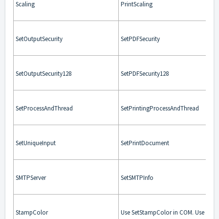
Scaling
PrintScaling
SetOutputSecurity
SetPDFSecurity
SetOutputSecurity128
SetPDFSecurity128
SetProcessAndThread
SetPrintingProcessAndThread
SetUniqueInput
SetPrintDocument
SMTPServer
SetSMTPInfo
StampColor
Use SetStampColor in COM. Use Stam