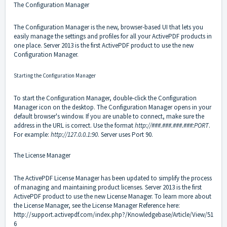
The Configuration Manager
The Configuration Manager is the new, browser-based UI that lets you
easily manage the settings and profiles for all your ActivePDF products in
one place. Server 2013 is the first ActivePDF product to use the new
Configuration Manager.
Starting the Configuration Manager
To start the Configuration Manager, double-click the Configuration
Manager icon on the desktop. The Configuration Manager opens in your
default browser's window. If you are unable to connect, make sure the
address in the URL is correct. Use the format
http://###.###.###.###:PORT
.
For example:
http://127.0.0.1:90
. Server uses Port 90.
The License Manager
The ActivePDF License Manager has been updated to simplify the process
of managing and maintaining product licenses. Server 2013 is the first
ActivePDF product to use the new License Manager. To learn more about
the License Manager, see the License Manager Reference here:
http://support.activepdf.com/index.php?/Knowledgebase/Article/View/51
6