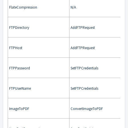
FlateCompression
N/A
FTPDirectory
AddFTPRequest
FTPHost
AddFTPRequest
FTPPassword
SetFTPCredentials
FTPUserName
SetFTPCredentials
ImageToPDF
ConvertImageToPDF