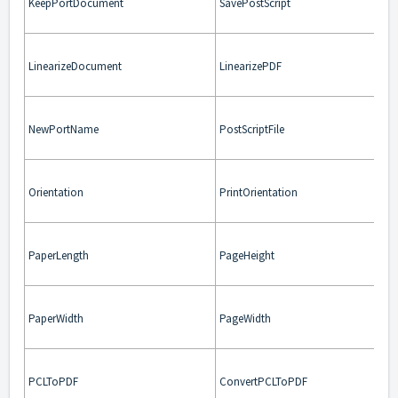
KeepPortDocument
SavePostScript
LinearizeDocument
LinearizePDF
NewPortName
PostScriptFile
Orientation
PrintOrientation
PaperLength
PageHeight
PaperWidth
PageWidth
PCLToPDF
ConvertPCLToPDF