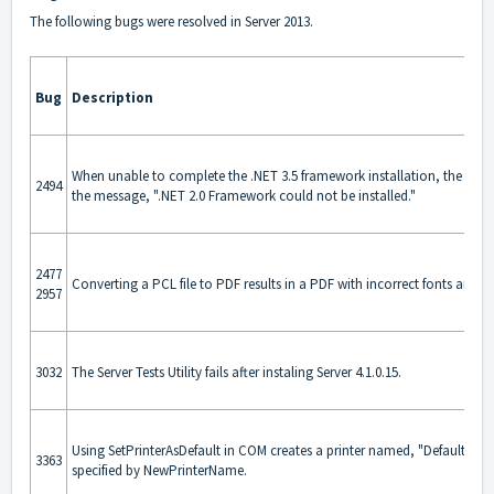
The following bugs were resolved in Server 2013.
Bug
Description
When unable to complete the .NET 3.5 framework installation, the instal
2494
the message, ".NET 2.0 Framework could not be installed."
2477
Converting a PCL file to PDF results in a PDF with incorrect fonts and/o
2957
3032
The Server Tests Utility fails after instaling Server 4.1.0.15.
Using SetPrinterAsDefault in COM creates a printer named, "Default" ra
3363
specified by NewPrinterName.