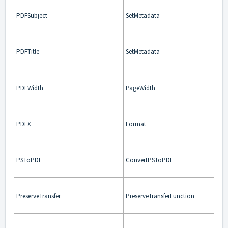
PDFSubject
SetMetadata
PDFTitle
SetMetadata
PDFWidth
PageWidth
PDFX
Format
PSToPDF
ConvertPSToPDF
PreserveTransfer
PreserveTransferFunction