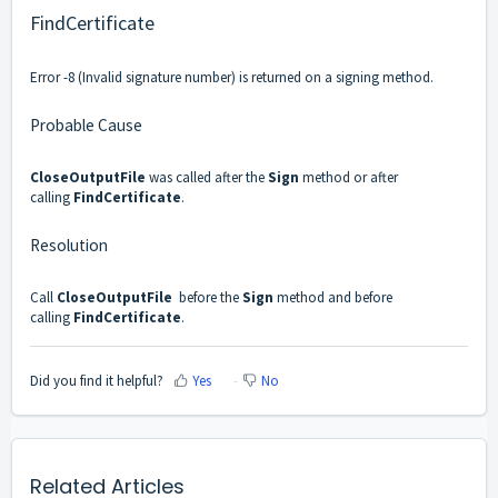
FindCertificate
Error -8 (Invalid signature number) is returned on a signing method.
Probable Cause
CloseOutputFile
was called after the
Sign
method or after
calling
FindCertificate
.
Resolution
Call
CloseOutputFile
before the
Sign
method and before
calling
FindCertificate
.
Did you find it helpful?
Yes
No
Related Articles