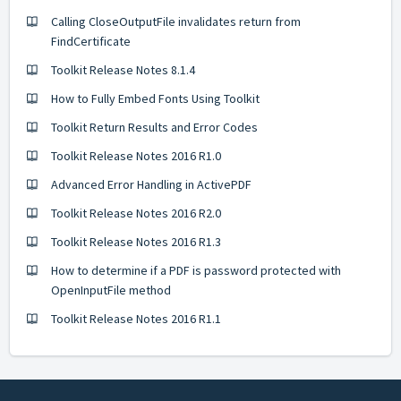
Calling CloseOutputFile invalidates return from
FindCertificate
Toolkit Release Notes 8.1.4
How to Fully Embed Fonts Using Toolkit
Toolkit Return Results and Error Codes
Toolkit Release Notes 2016 R1.0
Advanced Error Handling in ActivePDF
Toolkit Release Notes 2016 R2.0
Toolkit Release Notes 2016 R1.3
How to determine if a PDF is password protected with
OpenInputFile method
Toolkit Release Notes 2016 R1.1