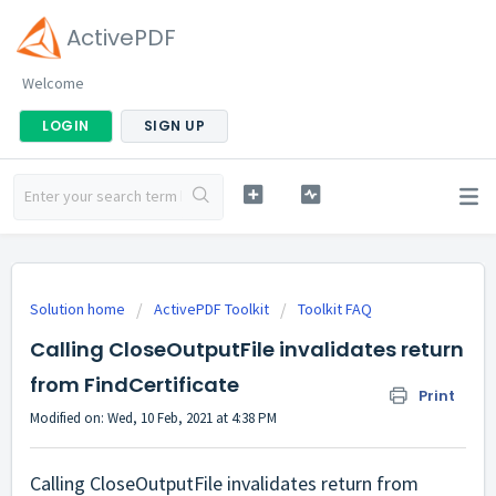
ActivePDF
Welcome
LOGIN
SIGN UP
Solution home
ActivePDF Toolkit
Toolkit FAQ
Calling CloseOutputFile invalidates return
from FindCertificate
Print
Modified on: Wed, 10 Feb, 2021 at 4:38 PM
Calling CloseOutputFile invalidates return from