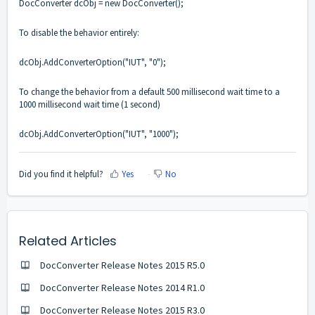
DocConverter dcObj = new DocConverter();
To disable the behavior entirely:
dcObj.AddConverterOption("IUT", "0");
To change the behavior from a default 500 millisecond wait time to a
1000 millisecond wait time (1 second)
dcObj.AddConverterOption("IUT", "1000");
Did you find it helpful?
Yes
No
Related Articles
DocConverter Release Notes 2015 R5.0
DocConverter Release Notes 2014 R1.0
DocConverter Release Notes 2015 R3.0