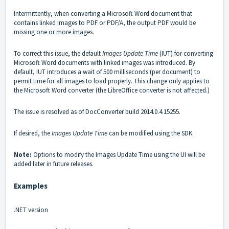
Intermittently, when converting a Microsoft Word document that
contains linked images to PDF or PDF/A, the output PDF would be
missing one or more images.
To correct this issue, the default
Images Update Time
(IUT) for converting
Microsoft Word documents with linked images was introduced. By
default, IUT introduces a wait of 500 milliseconds (per document) to
permit time for all images to load properly. This change only applies to
the Microsoft Word converter (the LibreOffice converter is not affected.)
The issue is resolved as of DocConverter build 2014.0.4.15255.
If desired, the
Images Update Time
can be modified using the SDK.
Note:
Options to modify the Images Update Time using the UI will be
added later in future releases.
Examples
.NET version