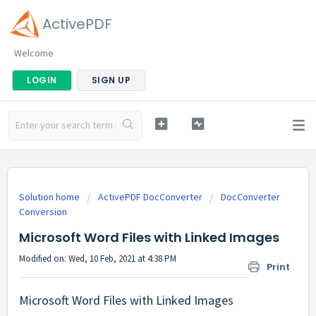
ActivePDF
Welcome
LOGIN
SIGN UP
Solution home
ActivePDF DocConverter
DocConverter
Conversion
Microsoft Word Files with Linked Images
Modified on: Wed, 10 Feb, 2021 at 4:38 PM
Print
Microsoft Word Files with Linked Images