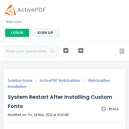
ActivePDF
Welcome
LOGIN
SIGN UP
Solution home
ActivePDF WebGrabber
WebGrabber
Installation
System Restart After Installing Custom
Fonts
Print
Modified on: Fri, 18 Mar, 2022 at 9:33 AM