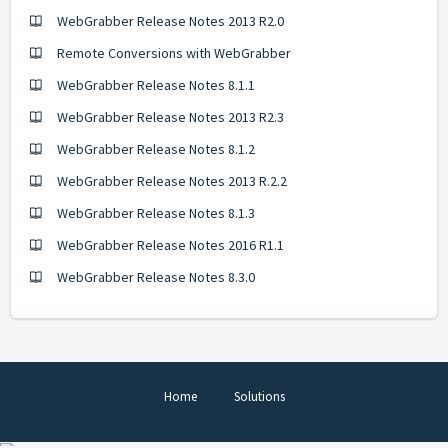
WebGrabber Release Notes 2013 R2.0
Remote Conversions with WebGrabber
WebGrabber Release Notes 8.1.1
WebGrabber Release Notes 2013 R2.3
WebGrabber Release Notes 8.1.2
WebGrabber Release Notes 2013 R.2.2
WebGrabber Release Notes 8.1.3
WebGrabber Release Notes 2016 R1.1
WebGrabber Release Notes 8.3.0
Home
Solutions