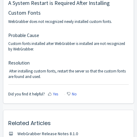
A System Restart is Required After Installing
Custom Fonts
WebGrabber does not recognized newly installed custom fonts.
Probable Cause
Custom fonts installed after WebGrabber is installed are not recognized
by WebGrabber.
Resolution
After installing custom fonts, restart the server so that the custom fonts
are found and used.
Did you find it helpful?
Yes
No
Related Articles
WebGrabber Release Notes 8.1.0