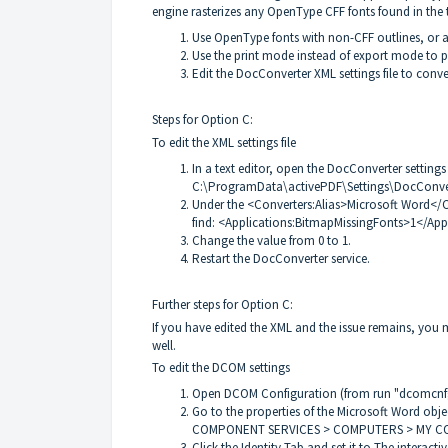
engine rasterizes any OpenType CFF fonts found in the te
Use OpenType fonts with non-CFF outlines, or 
Use the print mode instead of export mode to 
Edit the DocConverter XML settings file to con
Steps for Option C:
To edit the XML settings file
In a text editor, open the DocConverter settings 
C:\ProgramData\activePDF\Settings\DocConve
Under the <Converters:Alias>Microsoft Word</C
find: <Applications:BitmapMissingFonts>1</App
Change the value from 0 to 1.
Restart the DocConverter service.
Further steps for Option C:
If you have edited the XML and the issue remains, you
well.
To edit the DCOM settings
Open DCOM Configuration (from run "dcomcnf
Go to the properties of the Microsoft Word obje
COMPONENT SERVICES > COMPUTERS > MY C
Click the Identity Tab and set it to The interactiv