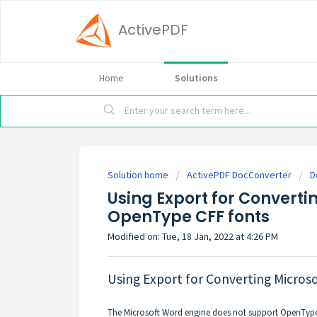
ActivePDF
Home
Solutions
Solution home
ActivePDF DocConverter
D
Using Export for Convertin
OpenType CFF fonts
Modified on: Tue, 18 Jan, 2022 at 4:26 PM
Using Export for Converting Microso
The Microsoft Word engine does not support OpenType 