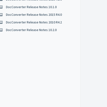
DocConverter Release Notes 10.1.0
DocConverter Release Notes 2015 R4.0
DocConverter Release Notes 2010 R4.2
DocConverter Release Notes 10.2.0