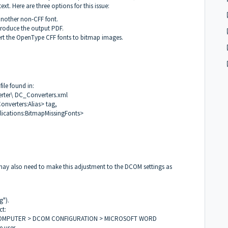
xt. Here are three options for this issue:
another non-CFF font.
produce the output PDF.
vert the OpenType CFF fonts to bitmap images.
file found in:
rter\ DC_Converters.xml
onverters:Alias> tag,
lications:BitmapMissingFonts>
 may also need to make this adjustment to the DCOM settings as
g").
ct:
OMPUTER > DCOM CONFIGURATION > MICROSOFT WORD
e user.