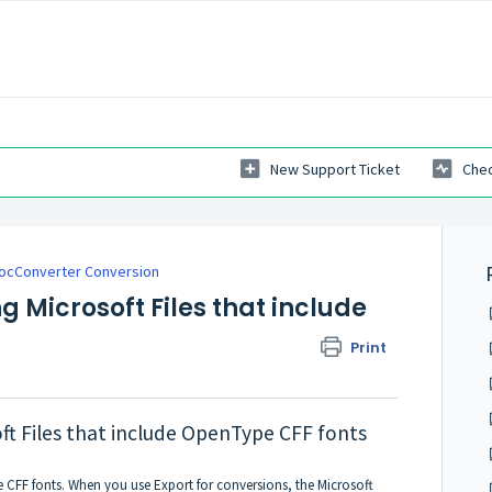
New Support Ticket
Chec
ocConverter Conversion
g Microsoft Files that include
Print
ft Files that include OpenType CFF fonts
CFF fonts. When you use Export for conversions, the Microsoft