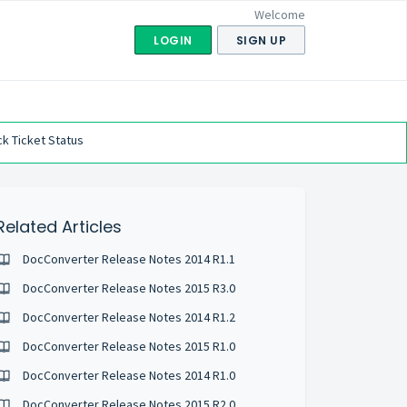
Welcome
LOGIN
SIGN UP
k Ticket Status
Related Articles
DocConverter Release Notes 2014 R1.1
DocConverter Release Notes 2015 R3.0
DocConverter Release Notes 2014 R1.2
DocConverter Release Notes 2015 R1.0
DocConverter Release Notes 2014 R1.0
DocConverter Release Notes 2015 R2.0